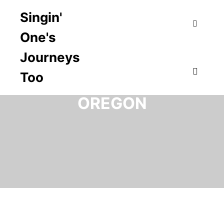
Singin'
One's
Search
Journeys
Too
TAG ARCHIVES:
Main m
OREGON