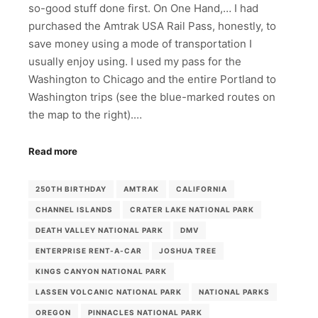
so-good stuff done first. On One Hand,… I had
purchased the Amtrak USA Rail Pass, honestly, to
save money using a mode of transportation I
usually enjoy using. I used my pass for the
Washington to Chicago and the entire Portland to
Washington trips (see the blue-marked routes on
the map to the right).…
Read more
250TH BIRTHDAY
AMTRAK
CALIFORNIA
CHANNEL ISLANDS
CRATER LAKE NATIONAL PARK
DEATH VALLEY NATIONAL PARK
DMV
ENTERPRISE RENT-A-CAR
JOSHUA TREE
KINGS CANYON NATIONAL PARK
LASSEN VOLCANIC NATIONAL PARK
NATIONAL PARKS
OREGON
PINNACLES NATIONAL PARK