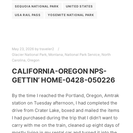
SEQUOIA NATIONAL PARK
UNITED STATES
USA RAIL PASS
YOSEMITE NATIONAL PARK
May 23, 2026
by
traveler2
Glacier National Park
,
Montana
,
National Park Service
,
North
Carolina
,
Oregon
CALIFORNIA-OREGON NPS-
GETTIN’ HOME-0428-050226
By the time I reached the Portland, Oregon, Amtrak
station on Tuesday afternoon, I had completed the
drive from Crater Lake, boxed and mailed the items
I had purchased during the trip that I didn’t want to
carry with me on the train, cleaned up eight days of
mostly living in my rental car and turned it into the