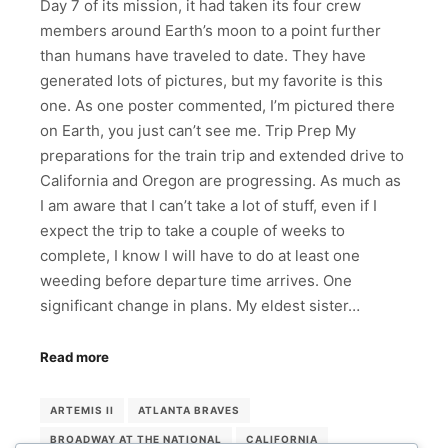
Day 7 of its mission, it had taken its four crew
members around Earth’s moon to a point further
than humans have traveled to date. They have
generated lots of pictures, but my favorite is this
one. As one poster commented, I’m pictured there
on Earth, you just can’t see me. Trip Prep My
preparations for the train trip and extended drive to
California and Oregon are progressing. As much as
I am aware that I can’t take a lot of stuff, even if I
expect the trip to take a couple of weeks to
complete, I know I will have to do at least one
weeding before departure time arrives. One
significant change in plans. My eldest sister…
Read more
ARTEMIS II
ATLANTA BRAVES
BROADWAY AT THE NATIONAL
CALIFORNIA