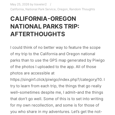
May 25, 2026
by
traveler2
California
,
National Park Service
,
Oregon
,
Random Thoughts
CALIFORNIA-OREGON
NATIONAL PARKS TRIP:
AFTERTHOUGHTS
I could think of no better way to feature the scope
of my trip to the California and Oregon national
parks than to use the GPS map generated by Piwigo
of the photos I uploaded to the app. All of those
photos are accessible at
https://singin1.click/piwigo/index.php?/category/10. I
try to learn from each trip, the things that go really
well–sometimes despite me, I admit–and the things
that don’t go well. Some of this is to set into writing
for my own recollection, and some is for those of
you who share in my adventures. Let’s get the not-