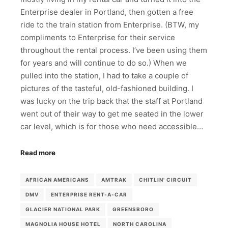
Enterprise dealer in Portland, then gotten a free
ride to the train station from Enterprise. (BTW, my
compliments to Enterprise for their service
throughout the rental process. I’ve been using them
for years and will continue to do so.) When we
pulled into the station, I had to take a couple of
pictures of the tasteful, old-fashioned building. I
was lucky on the trip back that the staff at Portland
went out of their way to get me seated in the lower
car level, which is for those who need accessible…
Read more
AFRICAN AMERICANS
AMTRAK
CHITLIN' CIRCUIT
DMV
ENTERPRISE RENT-A-CAR
GLACIER NATIONAL PARK
GREENSBORO
MAGNOLIA HOUSE HOTEL
NORTH CAROLINA