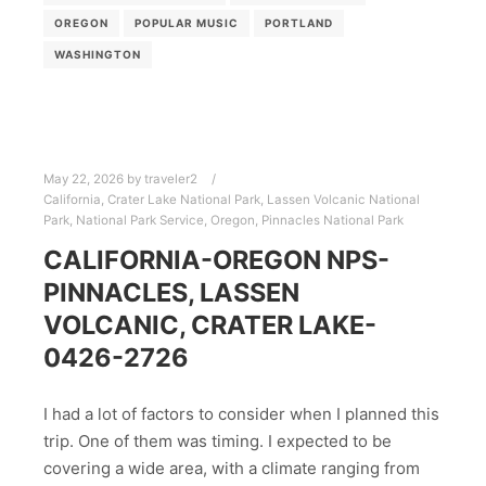
OREGON
POPULAR MUSIC
PORTLAND
WASHINGTON
May 22, 2026
by
traveler2
California
,
Crater Lake National Park
,
Lassen Volcanic National
Park
,
National Park Service
,
Oregon
,
Pinnacles National Park
CALIFORNIA-OREGON NPS-
PINNACLES, LASSEN
VOLCANIC, CRATER LAKE-
0426-2726
I had a lot of factors to consider when I planned this
trip. One of them was timing. I expected to be
covering a wide area, with a climate ranging from