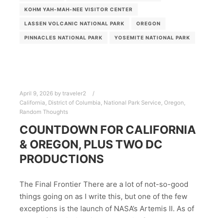
KOHM YAH-MAH-NEE VISITOR CENTER
LASSEN VOLCANIC NATIONAL PARK
OREGON
PINNACLES NATIONAL PARK
YOSEMITE NATIONAL PARK
April 9, 2026
by
traveler2
California
,
District of Columbia
,
National Park Service
,
Oregon
,
Random Thoughts
COUNTDOWN FOR CALIFORNIA
& OREGON, PLUS TWO DC
PRODUCTIONS
The Final Frontier There are a lot of not-so-good
things going on as I write this, but one of the few
exceptions is the launch of NASA’s Artemis II. As of