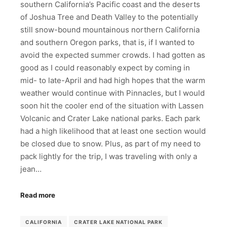
southern California’s Pacific coast and the deserts
of Joshua Tree and Death Valley to the potentially
still snow-bound mountainous northern California
and southern Oregon parks, that is, if I wanted to
avoid the expected summer crowds. I had gotten as
good as I could reasonably expect by coming in
mid- to late-April and had high hopes that the warm
weather would continue with Pinnacles, but I would
soon hit the cooler end of the situation with Lassen
Volcanic and Crater Lake national parks. Each park
had a high likelihood that at least one section would
be closed due to snow. Plus, as part of my need to
pack lightly for the trip, I was traveling with only a
jean…
Read more
CALIFORNIA
CRATER LAKE NATIONAL PARK