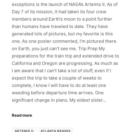
exceptions is the launch of NASA’s Artemis II. As of
Day 7 of its mission, it had taken its four crew
members around Earth’s moon to a point further
than humans have traveled to date. They have
generated lots of pictures, but my favorite is this
one. As one poster commented, I’m pictured there
on Earth, you just can’t see me. Trip Prep My
preparations for the train trip and extended drive to
California and Oregon are progressing. As much as
I am aware that I can’t take a lot of stuff, even if I
expect the trip to take a couple of weeks to
complete, I know I will have to do at least one
weeding before departure time arrives. One
significant change in plans. My eldest sister…
Read more
ARTEMIS II
ATLANTA BRAVES