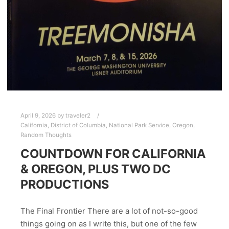
April 9, 2026
by
traveler2
California
,
District of Columbia
,
National Park Service
,
Oregon
,
Random Thoughts
COUNTDOWN FOR CALIFORNIA
& OREGON, PLUS TWO DC
PRODUCTIONS
The Final Frontier There are a lot of not-so-good
things going on as I write this, but one of the few