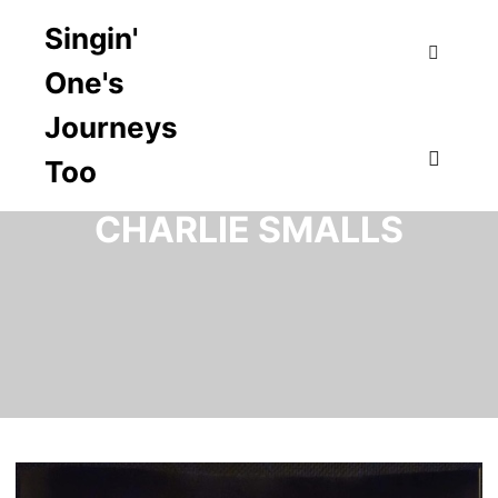
Singin'
One's
Search
Journeys
Too
TAG ARCHIVES:
Main m
CHARLIE SMALLS