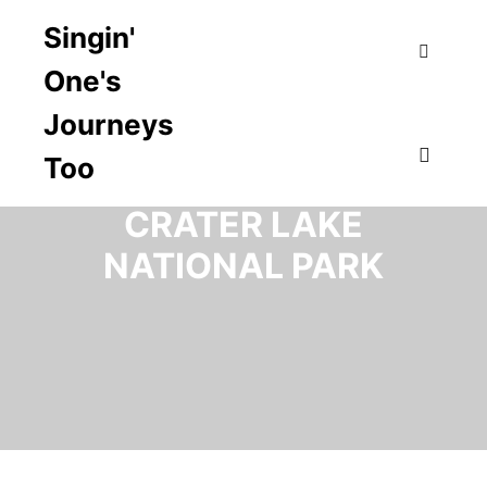
Singin'
One's
Search
Journeys
Too
CATEGORY ARCHIVES:
Main m
CRATER LAKE
NATIONAL PARK