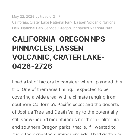
May 22, 2026
by
traveler2
California
,
Crater Lake National Park
,
Lassen Volcanic National
Park
,
National Park Service
,
Oregon
,
Pinnacles National Park
CALIFORNIA-OREGON NPS-
PINNACLES, LASSEN
VOLCANIC, CRATER LAKE-
0426-2726
I had a lot of factors to consider when I planned this
trip. One of them was timing. I expected to be
covering a wide area, with a climate ranging from
southern California’s Pacific coast and the deserts
of Joshua Tree and Death Valley to the potentially
still snow-bound mountainous northern California
and southern Oregon parks, that is, if I wanted to
avoid the expected summer crowds. I had gotten as