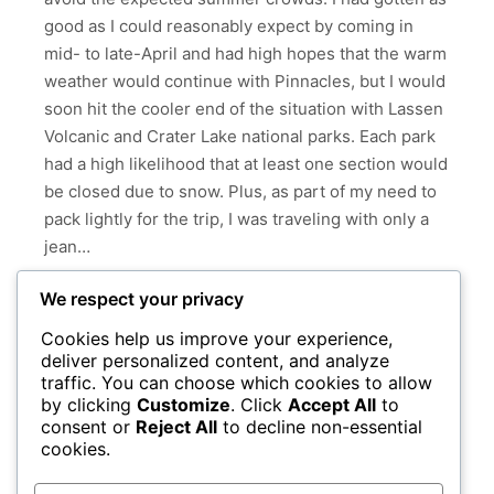
good as I could reasonably expect by coming in
mid- to late-April and had high hopes that the warm
weather would continue with Pinnacles, but I would
soon hit the cooler end of the situation with Lassen
Volcanic and Crater Lake national parks. Each park
had a high likelihood that at least one section would
be closed due to snow. Plus, as part of my need to
pack lightly for the trip, I was traveling with only a
jean…
We respect your privacy
Read more
Cookies help us improve your experience,
deliver personalized content, and analyze
CALIFORNIA
CRATER LAKE NATIONAL PARK
traffic. You can choose which cookies to allow
KOHM YAH-MAH-NEE VISITOR CENTER
by clicking
Customize
. Click
Accept All
to
consent or
Reject All
to decline non-essential
LASSEN VOLCANIC NATIONAL PARK
OREGON
cookies.
PINNACLES NATIONAL PARK
YOSEMITE NATIONAL PARK