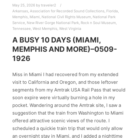
May 25, 2026
by
traveler2
Arkansas
,
Association for Recorded Sound Collections
,
Florida
,
Memphis
,
Miami
,
National Civil Rights Museum
,
National Park
Service
,
New River Gorge National Park
,
Rock n Soul Museum
,
Tennessee
,
West Memphis
,
West Virginia
A BUSY 10 DAYS (MIAMI,
MEMPHIS AND MORE)–0509-
1926
Miss in Miami I had recovered from my extended
visit to California and Oregon, and those leftover
segments from my Amtrak USA Rail Pass that would
soon expire were virtually burning a hole in my
pocket. Wandering around the Amtrak site, I saw a
suggestion that the train from Washington to Miami
offered attractive scenic views of the route. I
scheduled a quickie train trip that would only allow
an overnight stay in Miami, and I added a nighttime