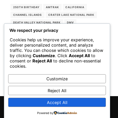
250TH BIRTHDAY
AMTRAK
CALIFORNIA
CHANNEL ISLANDS
CRATER LAKE NATIONAL PARK
DEATH VALLEY NATIONAL PARK
DMV
We respect your privacy
ENTERPRISE RENT-A-CAR
JOSHUA TREE
KINGS CANYON NATIONAL PARK
Cookies help us improve your experience,
deliver personalized content, and analyze
LASSEN VOLCANIC NATIONAL PARK
NATIONAL PARKS
traffic. You can choose which cookies to allow
OREGON
PINNACLES NATIONAL PARK
by clicking
Customize
. Click
Accept All
to
consent or
Reject All
to decline non-essential
SEQUOIA NATIONAL PARK
UNITED STATES
cookies.
USA RAIL PASS
YOSEMITE NATIONAL PARK
Customize
Reject All
Accept All
Rife
WordPress Theme ♥ Proudly built by
Powered by
Apollo13Themes
- Edit this text