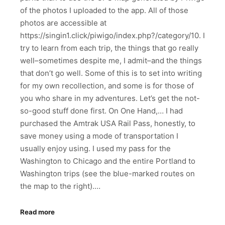
of the photos I uploaded to the app. All of those
photos are accessible at
https://singin1.click/piwigo/index.php?/category/10. I
try to learn from each trip, the things that go really
well–sometimes despite me, I admit–and the things
that don’t go well. Some of this is to set into writing
for my own recollection, and some is for those of
you who share in my adventures. Let’s get the not-
so-good stuff done first. On One Hand,… I had
purchased the Amtrak USA Rail Pass, honestly, to
save money using a mode of transportation I
usually enjoy using. I used my pass for the
Washington to Chicago and the entire Portland to
Washington trips (see the blue-marked routes on
the map to the right).…
Read more