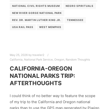
NATIONAL CIVIL RIGHTS MUSEUM
NEGRO SPIRITUALS
NEW RIVER GORGE NATIONAL PARK
REV. DR. MARTIN LUTHER KING JR.
TENNESSEE
USA RAIL PASS
WEST MEMPHIS
May 25, 2026
by
traveler2
California
,
National Park Service
,
Oregon
,
Random Thoughts
CALIFORNIA-OREGON
NATIONAL PARKS TRIP:
AFTERTHOUGHTS
I could think of no better way to feature the scope
of my trip to the California and Oregon national
parks than to use the GPS map generated by Piwigo