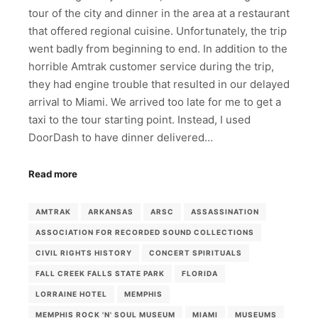
tour of the city and dinner in the area at a restaurant
that offered regional cuisine. Unfortunately, the trip
went badly from beginning to end. In addition to the
horrible Amtrak customer service during the trip,
they had engine trouble that resulted in our delayed
arrival to Miami. We arrived too late for me to get a
taxi to the tour starting point. Instead, I used
DoorDash to have dinner delivered…
Read more
AMTRAK
ARKANSAS
ARSC
ASSASSINATION
ASSOCIATION FOR RECORDED SOUND COLLECTIONS
CIVIL RIGHTS HISTORY
CONCERT SPIRITUALS
FALL CREEK FALLS STATE PARK
FLORIDA
LORRAINE HOTEL
MEMPHIS
MEMPHIS ROCK 'N' SOUL MUSEUM
MIAMI
MUSEUMS