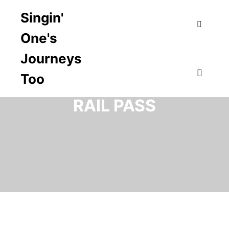
Singin'
One's
Search
Journeys
Too
TAG ARCHIVES:
USA
Main m
RAIL PASS