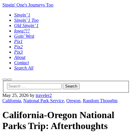
Singin' One's Journeys Too
Singin’ 1
Singin’ 1 Too
Old Singin’ 1
Iowa?!?
Goin’ West
Pix1
Pix2
Pix3
About
Contact
Search All
Search
Main
menu
May 25, 2026
by
traveler2
California
,
National Park Service
,
Oregon
,
Random Thoughts
California-Oregon National
Parks Trip: Afterthoughts