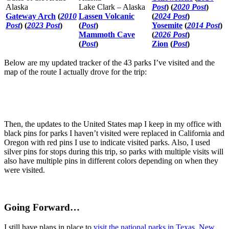
Alaska
Lake Clark – Alaska
Post
) (
2020 Post
)
Gateway Arch
(
2010
Lassen Volcanic
(
2024 Post
)
Post
) (
2023 Post
)
(
Post
)
Yosemite
(
2014 Post
)
Mammoth Cave
(
2026 Post
)
(
Post
)
Zion
(
Post
)
Below are my updated tracker of the 43 parks I’ve visited and the
map of the route I actually drove for the trip:
Then, the updates to the United States map I keep in my office with
black pins for parks I haven’t visited were replaced in California and
Oregon with red pins I use to indicate visited parks. Also, I used
silver pins for stops during this trip, so parks with multiple visits will
also have multiple pins in different colors depending on when they
were visited.
Going Forward…
I still have plans in place to
visit the national parks in Texas, New