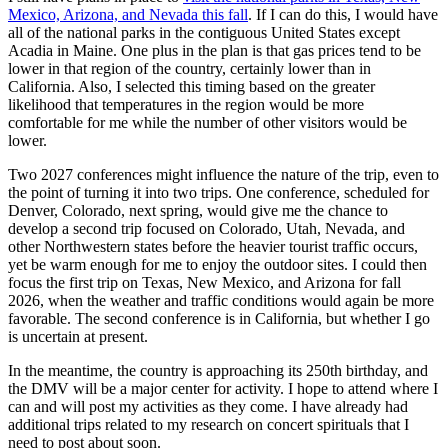
Mexico, Arizona, and Nevada this fall
. If I can do this, I would have
all of the national parks in the contiguous United States except
Acadia in Maine. One plus in the plan is that gas prices tend to be
lower in that region of the country, certainly lower than in
California. Also, I selected this timing based on the greater
likelihood that temperatures in the region would be more
comfortable for me while the number of other visitors would be
lower.
Two 2027 conferences might influence the nature of the trip, even to
the point of turning it into two trips. One conference, scheduled for
Denver, Colorado, next spring, would give me the chance to
develop a second trip focused on Colorado, Utah, Nevada, and
other Northwestern states before the heavier tourist traffic occurs,
yet be warm enough for me to enjoy the outdoor sites. I could then
focus the first trip on Texas, New Mexico, and Arizona for fall
2026, when the weather and traffic conditions would again be more
favorable. The second conference is in California, but whether I go
is uncertain at present.
In the meantime, the country is approaching its 250th birthday, and
the DMV will be a major center for activity. I hope to attend where I
can and will post my activities as they come. I have already had
additional trips related to my research on concert spirituals that I
need to post about soon.