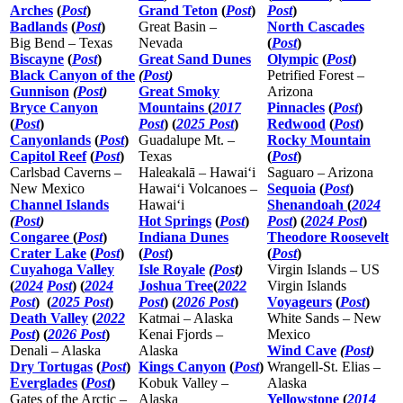
Arches
(
Post
)
Grand Teton
(
Post
)
Post
)
Badlands
(
Post
)
Great Basin –
North Cascades
Big Bend – Texas
Nevada
(
Post
)
Biscayne
(
Post
)
Great Sand Dunes
Olympic
(
Post
)
Black Canyon of the
(
Post
)
Petrified Forest –
Gunnison
(
Post
)
Great Smoky
Arizona
Bryce Canyon
Mountains
(
2017
Pinnacles
(
Post
)
(
Post
)
Post
) (
2025 Post
)
Redwood
(
Post
)
Canyonlands
(
Post
)
Guadalupe Mt. –
Rocky Mountain
Capitol Reef
(
Post
)
Texas
(
Post
)
Carlsbad Caverns –
Haleakalā – Hawaiʻi
Saguaro – Arizona
New Mexico
Hawaiʻi Volcanoes –
Sequoia
(
Post
)
Channel Islands
Hawaiʻi
Shenandoah
(
2024
(
Post
)
Hot Springs
(
Post
)
Post
) (
2024 Post
)
Congaree
(
Post
)
Indiana Dunes
Theodore Roosevelt
Crater Lake
(
Post
)
(
Post
)
(
Post
)
Cuyahoga Valley
Isle Royale
(
Pos
t)
Virgin Islands – US
(
2024
Post
) (
2024
Joshua Tree
(
2022
Virgin Islands
Post
)
(
2025 Post
)
Post
) (
2026 Post
)
Voyageurs
(
Post
)
Death Valley
(
2022
Katmai – Alaska
White Sands – New
Post
) (
2026 Post
)
Kenai Fjords –
Mexico
Denali – Alaska
Alaska
Wind Cave
(
Post
)
Dry Tortugas
(
Post
)
Kings Canyon
(
Post
)
Wrangell-St. Elias –
Everglades
(
Post
)
Kobuk Valley –
Alaska
Gates of the Arctic –
Alaska
Yellowstone
(
2014