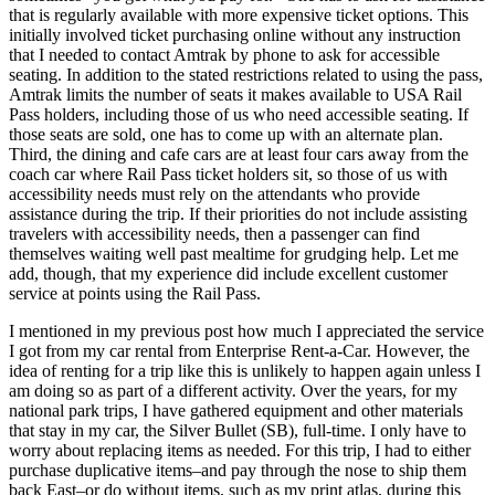
that is regularly available with more expensive ticket options. This
initially involved ticket purchasing online without any instruction
that I needed to contact Amtrak by phone to ask for accessible
seating. In addition to the stated restrictions related to using the pass,
Amtrak limits the number of seats it makes available to USA Rail
Pass holders, including those of us who need accessible seating. If
those seats are sold, one has to come up with an alternate plan.
Third, the dining and cafe cars are at least four cars away from the
coach car where Rail Pass ticket holders sit, so those of us with
accessibility needs must rely on the attendants who provide
assistance during the trip. If their priorities do not include assisting
travelers with accessibility needs, then a passenger can find
themselves waiting well past mealtime for grudging help. Let me
add, though, that my experience did include excellent customer
service at points using the Rail Pass.
I mentioned in my previous post how much I appreciated the service
I got from my car rental from Enterprise Rent-a-Car. However, the
idea of renting for a trip like this is unlikely to happen again unless I
am doing so as part of a different activity. Over the years, for my
national park trips, I have gathered equipment and other materials
that stay in my car, the Silver Bullet (SB), full-time. I only have to
worry about replacing items as needed. For this trip, I had to either
purchase duplicative items–and pay through the nose to ship them
back East–or do without items, such as my print atlas, during this