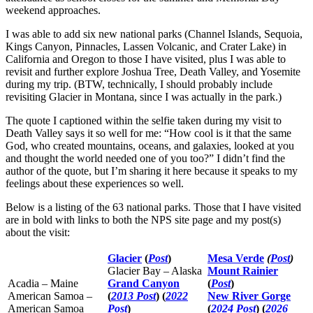
weekend approaches.
I was able to add six new national parks (Channel Islands, Sequoia,
Kings Canyon, Pinnacles, Lassen Volcanic, and Crater Lake) in
California and Oregon to those I have visited, plus I was able to
revisit and further explore Joshua Tree, Death Valley, and Yosemite
during my trip. (BTW, technically, I should probably include
revisiting Glacier in Montana, since I was actually in the park.)
The quote I captioned within the selfie taken during my visit to
Death Valley says it so well for me: “How cool is it that the same
God, who created mountains, oceans, and galaxies, looked at you
and thought the world needed one of you too?” I didn’t find the
author of the quote, but I’m sharing it here because it speaks to my
feelings about these experiences so well.
Below is a listing of the 63 national parks. Those that I have visited
are in bold with links to both the NPS site page and my post(s)
about the visit:
Glacier
(
Post
)
Mesa Verde
(
Post
)
Glacier Bay – Alaska
Mount Rainier
Acadia – Maine
Grand Canyon
(
Post
)
American Samoa –
(
2013 Post
) (
2022
New River Gorge
American Samoa
Post
)
(
2024 Post
) (
2026