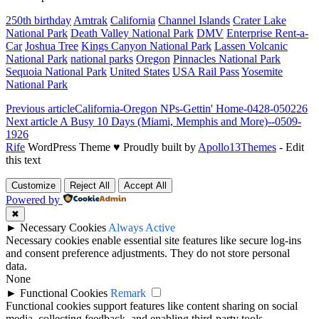
250th birthday
Amtrak
California
Channel Islands
Crater Lake
National Park
Death Valley National Park
DMV
Enterprise Rent-a-
Car
Joshua Tree
Kings Canyon National Park
Lassen Volcanic
National Park
national parks
Oregon
Pinnacles National Park
Sequoia National Park
United States
USA Rail Pass
Yosemite
National Park
Previous article
California-Oregon NPs-Gettin' Home-0428-050226
Next article
A Busy 10 Days (Miami, Memphis and More)--0509-
1926
Rife
WordPress Theme ♥ Proudly built by
Apollo13Themes
- Edit
this text
Customize
Reject All
Accept All
Powered by
✖
►
Necessary Cookies
Always Active
Necessary cookies enable essential site features like secure log-ins
and consent preference adjustments. They do not store personal
data.
None
►
Functional Cookies
Remark
Functional cookies support features like content sharing on social
media, collecting feedback, and enabling third-party tools.