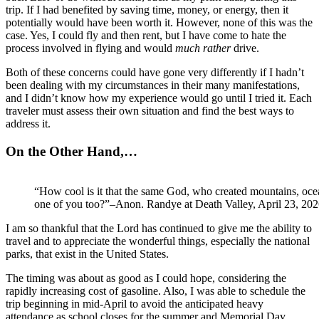
trip. If I had benefited by saving time, money, or energy, then it
potentially would have been worth it. However, none of this was the
case. Yes, I could fly and then rent, but I have come to hate the
process involved in flying and would
much rather
drive.
Both of these concerns could have gone very differently if I hadn’t
been dealing with my circumstances in their many manifestations,
and I didn’t know how my experience would go until I tried it. Each
traveler must assess their own situation and find the best ways to
address it.
On the Other Hand,…
“How cool is it that the same God, who created mountains, oce
one of you too?”–Anon. Randye at Death Valley, April 23, 20
I am so thankful that the Lord has continued to give me the ability to
travel and to appreciate the wonderful things, especially the national
parks, that exist in the United States.
The timing was about as good as I could hope, considering the
rapidly increasing cost of gasoline. Also, I was able to schedule the
trip beginning in mid-April to avoid the anticipated heavy
attendance as school closes for the summer and Memorial Day