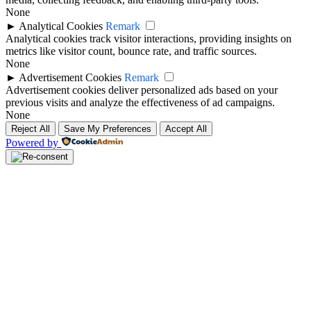
None
►
Analytical Cookies
Remark
Analytical cookies track visitor interactions, providing insights on
metrics like visitor count, bounce rate, and traffic sources.
None
►
Advertisement Cookies
Remark
Advertisement cookies deliver personalized ads based on your
previous visits and analyze the effectiveness of ad campaigns.
None
Reject All
Save My Preferences
Accept All
Powered by