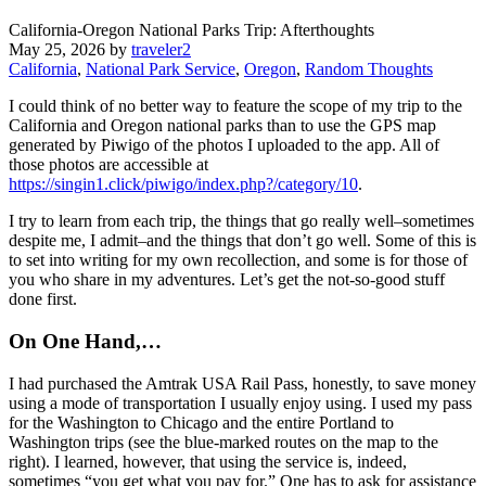
California-Oregon National Parks Trip: Afterthoughts
May 25, 2026
by
traveler2
California
,
National Park Service
,
Oregon
,
Random Thoughts
I could think of no better way to feature the scope of my trip to the
California and Oregon national parks than to use the GPS map
generated by Piwigo of the photos I uploaded to the app. All of
those photos are accessible at
https://singin1.click/piwigo/index.php?/category/10
.
I try to learn from each trip, the things that go really well–sometimes
despite me, I admit–and the things that don’t go well. Some of this is
to set into writing for my own recollection, and some is for those of
you who share in my adventures. Let’s get the not-so-good stuff
done first.
On One Hand,…
I had purchased the Amtrak USA Rail Pass, honestly, to save money
using a mode of transportation I usually enjoy using. I used my pass
for the Washington to Chicago and the entire Portland to
Washington trips (see the blue-marked routes on the map to the
right). I learned, however, that using the service is, indeed,
sometimes “you get what you pay for.” One has to ask for assistance