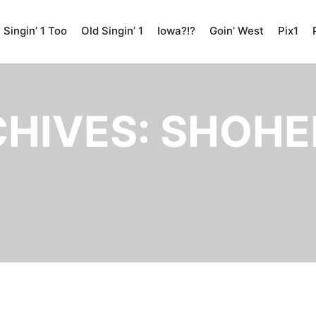
Singin’ 1 Too
Old Singin’ 1
Iowa?!?
Goin’ West
Pix1
CHIVES:
SHOHEI