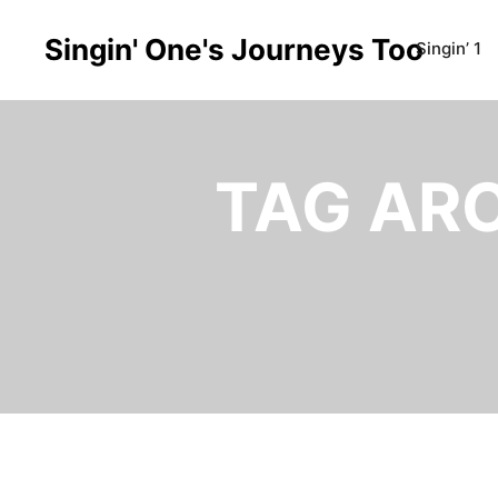
Singin' One's Journeys Too
Singin’ 1
TAG AR