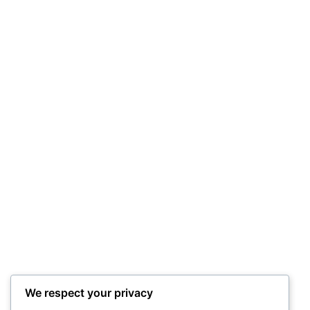
We respect your privacy