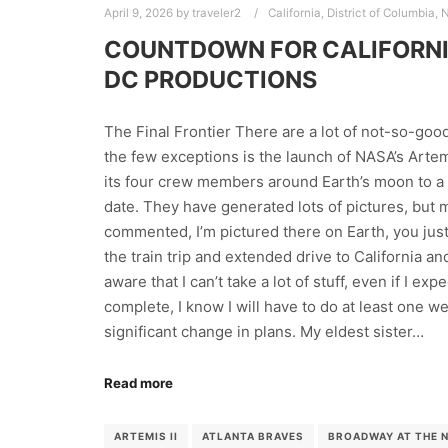
April 9, 2026
by
traveler2
California
,
District of Columbia
,
N
COUNTDOWN FOR CALIFORNI
DC PRODUCTIONS
The Final Frontier There are a lot of not-so-good 
the few exceptions is the launch of NASA’s Artemis
its four crew members around Earth’s moon to a 
date. They have generated lots of pictures, but m
commented, I’m pictured there on Earth, you just
the train trip and extended drive to California 
aware that I can’t take a lot of stuff, even if I ex
complete, I know I will have to do at least one 
significant change in plans. My eldest sister…
Read more
ARTEMIS II
ATLANTA BRAVES
BROADWAY AT THE 