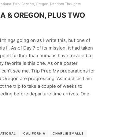
ational Park Service
,
Oregon
,
Random Thoughts
A & OREGON, PLUS TWO
things going on as I write this, but one of
 II. As of Day 7 of its mission, it had taken
point further than humans have traveled to
y favorite is this one. As one poster
 can’t see me. Trip Prep My preparations for
and Oregon are progressing. As much as I am
pect the trip to take a couple of weeks to
weeding before departure time arrives. One
NATIONAL
CALIFORNIA
CHARLIE SMALLS