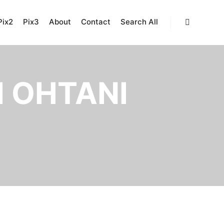
Pix2
Pix3
About
Contact
Search All
Search
 OHTANI