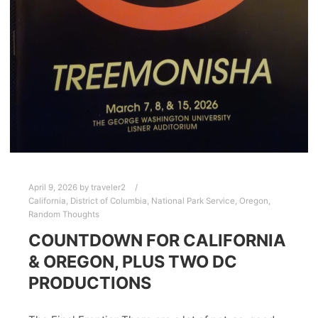
April 9, 2026
by
traveler2
California
,
District of Columbia
,
National Park Service
,
Oregon
,
Random Thoughts
COUNTDOWN FOR CALIFORNIA
& OREGON, PLUS TWO DC
PRODUCTIONS