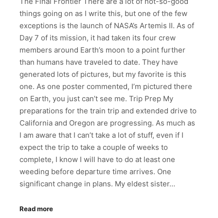
The Final Frontier There are a lot of not-so-good
things going on as I write this, but one of the few
exceptions is the launch of NASA’s Artemis II. As of
Day 7 of its mission, it had taken its four crew
members around Earth’s moon to a point further
than humans have traveled to date. They have
generated lots of pictures, but my favorite is this
one. As one poster commented, I’m pictured there
on Earth, you just can’t see me. Trip Prep My
preparations for the train trip and extended drive to
California and Oregon are progressing. As much as
I am aware that I can’t take a lot of stuff, even if I
expect the trip to take a couple of weeks to
complete, I know I will have to do at least one
weeding before departure time arrives. One
significant change in plans. My eldest sister…
Read more