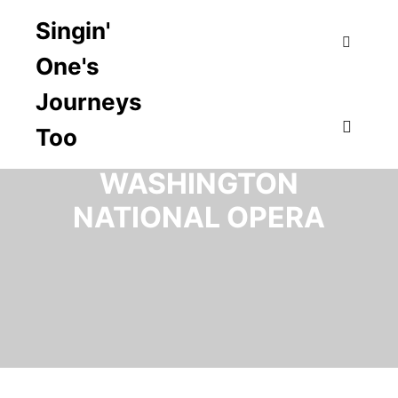
Singin'
One's
Search
Journeys
Too
TAG ARCHIVES:
Main m
WASHINGTON
NATIONAL OPERA