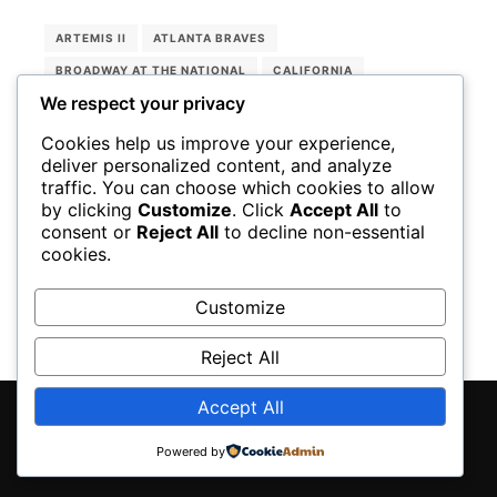
ARTEMIS II
ATLANTA BRAVES
BROADWAY AT THE NATIONAL
CALIFORNIA
We respect your privacy
CHARLIE SMALLS
EARTH
LEBRON JAMES
LISNER AUDITORIUM
LOS ANGELES DODGERS
Cookies help us improve your experience,
deliver personalized content, and analyze
LOS ANGELES LAKERS
MOON
NASA
traffic. You can choose which cookies to allow
NATIONAL THEATER
NBA PLAYOFFS
OREGON
by clicking
Customize
. Click
Accept All
to
consent or
Reject All
to decline non-essential
SHOHEI OHTANI
THE WIZ
TREEMONISHA
cookies.
WASHINGTON NATIONAL OPERA
Customize
Reject All
Accept All
Rife
WordPress Theme ♥ Proudly built by
Powered by
Apollo13Themes
- Edit this text