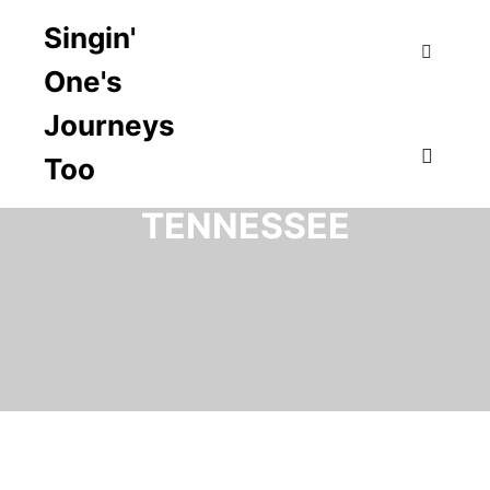
Singin'
One's
Search
Journeys
Too
TAG ARCHIVES:
Main m
TENNESSEE