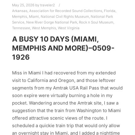
May 25, 2026
by
traveler2
Arkansas
,
Association for Recorded Sound Collections
,
Florida
,
Memphis
,
Miami
,
National Civil Rights Museum
,
National Park
Service
,
New River Gorge National Park
,
Rock n Soul Museum
,
Tennessee
,
West Memphis
,
West Virginia
A BUSY 10 DAYS (MIAMI,
MEMPHIS AND MORE)–0509-
1926
Miss in Miami I had recovered from my extended
visit to California and Oregon, and those leftover
segments from my Amtrak USA Rail Pass that would
soon expire were virtually burning a hole in my
pocket. Wandering around the Amtrak site, I saw a
suggestion that the train from Washington to Miami
offered attractive scenic views of the route. I
scheduled a quickie train trip that would only allow
an overnight stay in Miami, and I added a nighttime