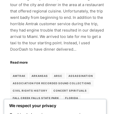
tour of the city and dinner in the area at a restaurant
that offered regional cuisine. Unfortunately, the trip
went badly from beginning to end. In addition to the
horrible Amtrak customer service during the trip,
they had engine trouble that resulted in our delayed
arrival to Miami. We arrived too late for me to get a
taxi to the tour starting point. Instead, I used
DoorDash to have dinner delivered…
Read more
AMTRAK
ARKANSAS
ARSC
ASSASSINATION
ASSOCIATION FOR RECORDED SOUND COLLECTIONS
CIVIL RIGHTS HISTORY
CONCERT SPIRITUALS
FALL CREEK FALLS STATE PARK
FLORIDA
We respect your privacy
LORRAINE HOTEL
MEMPHIS
MEMPHIS ROCK 'N' SOUL MUSEUM
MIAMI
MUSEUMS