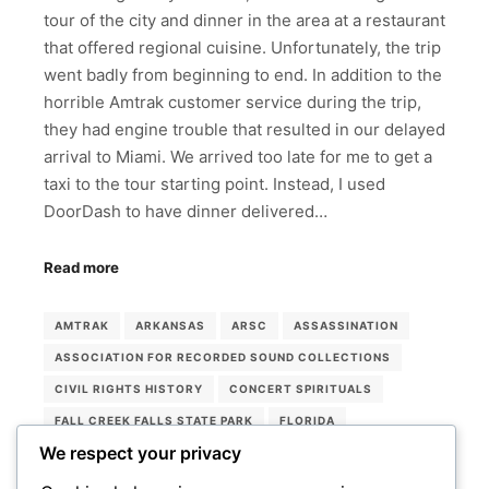
tour of the city and dinner in the area at a restaurant
that offered regional cuisine. Unfortunately, the trip
went badly from beginning to end. In addition to the
horrible Amtrak customer service during the trip,
they had engine trouble that resulted in our delayed
arrival to Miami. We arrived too late for me to get a
taxi to the tour starting point. Instead, I used
DoorDash to have dinner delivered…
Read more
AMTRAK
ARKANSAS
ARSC
ASSASSINATION
ASSOCIATION FOR RECORDED SOUND COLLECTIONS
CIVIL RIGHTS HISTORY
CONCERT SPIRITUALS
FALL CREEK FALLS STATE PARK
FLORIDA
We respect your privacy
LORRAINE HOTEL
MEMPHIS
MEMPHIS ROCK 'N' SOUL MUSEUM
MIAMI
MUSEUMS