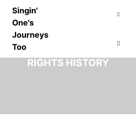
Singin'
One's
Search
Journeys
Too
TAG ARCHIVES:
CIVIL
Main m
RIGHTS HISTORY