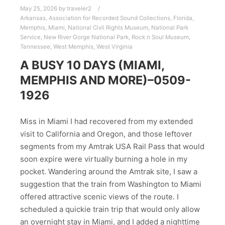
May 25, 2026
by
traveler2
Arkansas
,
Association for Recorded Sound Collections
,
Florida
,
Memphis
,
Miami
,
National Civil Rights Museum
,
National Park
Service
,
New River Gorge National Park
,
Rock n Soul Museum
,
Tennessee
,
West Memphis
,
West Virginia
A BUSY 10 DAYS (MIAMI,
MEMPHIS AND MORE)–0509-
1926
Miss in Miami I had recovered from my extended
visit to California and Oregon, and those leftover
segments from my Amtrak USA Rail Pass that would
soon expire were virtually burning a hole in my
pocket. Wandering around the Amtrak site, I saw a
suggestion that the train from Washington to Miami
offered attractive scenic views of the route. I
scheduled a quickie train trip that would only allow
an overnight stay in Miami, and I added a nighttime