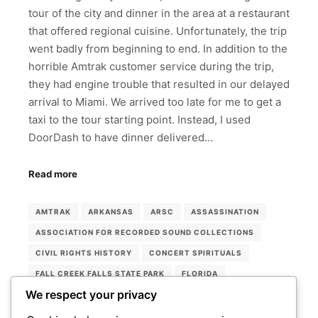
tour of the city and dinner in the area at a restaurant
that offered regional cuisine. Unfortunately, the trip
went badly from beginning to end. In addition to the
horrible Amtrak customer service during the trip,
they had engine trouble that resulted in our delayed
arrival to Miami. We arrived too late for me to get a
taxi to the tour starting point. Instead, I used
DoorDash to have dinner delivered…
Read more
AMTRAK
ARKANSAS
ARSC
ASSASSINATION
ASSOCIATION FOR RECORDED SOUND COLLECTIONS
CIVIL RIGHTS HISTORY
CONCERT SPIRITUALS
FALL CREEK FALLS STATE PARK
FLORIDA
We respect your privacy
LORRAINE HOTEL
MEMPHIS
MEMPHIS ROCK 'N' SOUL MUSEUM
MIAMI
MUSEUMS