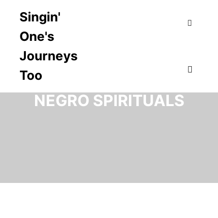
Singin'
One's
Search
Journeys
Too
TAG ARCHIVES:
Main m
NEGRO SPIRITUALS