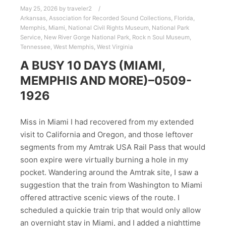
May 25, 2026
by
traveler2
Arkansas
,
Association for Recorded Sound Collections
,
Florida
,
Memphis
,
Miami
,
National Civil Rights Museum
,
National Park
Service
,
New River Gorge National Park
,
Rock n Soul Museum
,
Tennessee
,
West Memphis
,
West Virginia
A BUSY 10 DAYS (MIAMI,
MEMPHIS AND MORE)–0509-
1926
Miss in Miami I had recovered from my extended
visit to California and Oregon, and those leftover
segments from my Amtrak USA Rail Pass that would
soon expire were virtually burning a hole in my
pocket. Wandering around the Amtrak site, I saw a
suggestion that the train from Washington to Miami
offered attractive scenic views of the route. I
scheduled a quickie train trip that would only allow
an overnight stay in Miami, and I added a nighttime