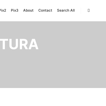
Pix2
Pix3
About
Contact
Search All
Search
TURA