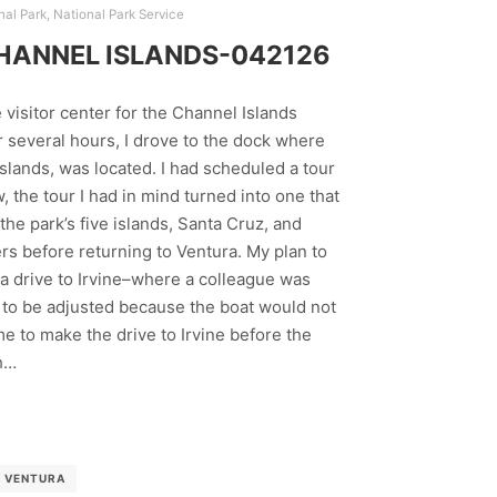
nal Park
,
National Park Service
HANNEL ISLANDS-042126
 visitor center for the Channel Islands
r several hours, I drove to the dock where
 islands, was located. I had scheduled a tour
 the tour I had in mind turned into one that
he park’s five islands, Santa Cruz, and
rs before returning to Ventura. My plan to
 a drive to Irvine–where a colleague was
 to be adjusted because the boat would not
time to make the drive to Irvine before the
h…
VENTURA