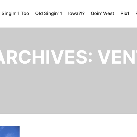
Singin’ 1 Too
Old Singin’ 1
Iowa?!?
Goin’ West
Pix1
ARCHIVES:
VEN