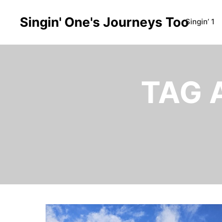
Singin' One's Journeys Too
Singin’ 1
TAG 