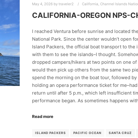
May 4, 2026
by
traveler2
California
,
Channel Islands Natio
CALIFORNIA-OREGON NPS-C
I reached Ventura before sunrise and located the
National Park. Since the center wouldn’t open fo
Island Packers, the official boat transport to the
with them to see the islands–I thought. Somehow,
dropped campers/hikers at two points on one of t
would then pick up others from the same two pie
spend the morning on the boat tour, followed by
holding an opera performance ticket for me–had
return until after 5 p.m., which left insufficient 
performance began. As sometimes happens wit
Read more
ISLAND PACKERS
PACIFIC OCEAN
SANTA CRUZ