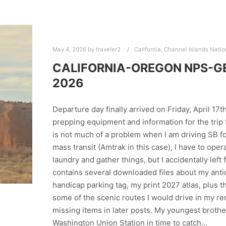
May 4, 2026
by
traveler2
California
,
Channel Islands Natio
CALIFORNIA-OREGON NPS-GET
2026
Departure day finally arrived on Friday, April 17t
prepping equipment and information for the trip t
is not much of a problem when I am driving SB fo
mass transit (Amtrak in this case), I have to ope
laundry and gather things, but I accidentally lef
contains several downloaded files about my anti
handicap parking tag, my print 2027 atlas, plus 
some of the scenic routes I would drive in my re
missing items in later posts. My youngest brothe
Washington Union Station in time to catch…