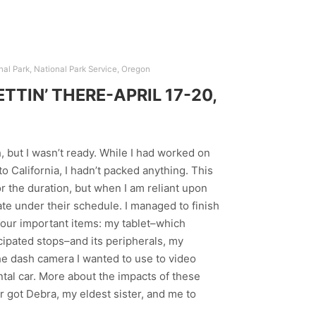
nal Park
,
National Park Service
,
Oregon
TIN’ THERE-APRIL 17-20,
h, but I wasn’t ready. While I had worked on
o California, I hadn’t packed anything. This
r the duration, but when I am reliant upon
rate under their schedule. I managed to finish
t four important items: my tablet–which
cipated stops–and its peripherals, my
the dash camera I wanted to use to video
ntal car. More about the impacts of these
r got Debra, my eldest sister, and me to