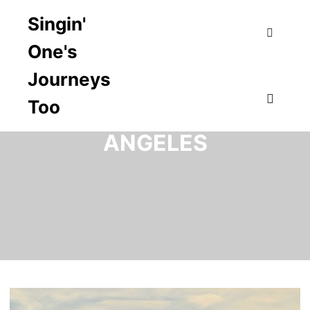
Singin'
One's
Search
Journeys
Too
TAG ARCHIVES:
LOS
Main m
ANGELES