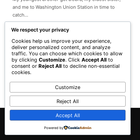
and me to Washington Union Station in time to
catch…
We respect your privacy
Read more
Cookies help us improve your experience,
deliver personalized content, and analyze
ALBUQUERQUE
AMTRAK
CHICAGO
COLORADO
traffic. You can choose which cookies to allow
LOS ANGELES
NEW MEXICO
by clicking
Customize
. Click
Accept All
to
consent or
Reject All
to decline non-essential
OBAMA PRESIDENTIAL LIBRARY
PACIFIC OCEAN
cookies.
VENICE BEACH
VENTURA
WASHINGTON
Customize
Reject All
Accept All
Rife
WordPress Theme ♥ Proudly built by
Powered by
Apollo13Themes
- Edit this text