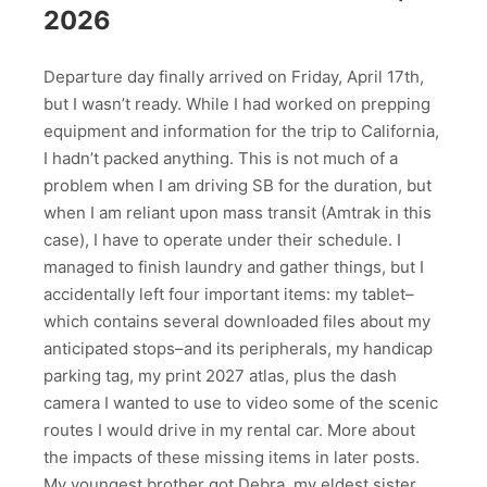
2026
Departure day finally arrived on Friday, April 17th,
but I wasn’t ready. While I had worked on prepping
equipment and information for the trip to California,
I hadn’t packed anything. This is not much of a
problem when I am driving SB for the duration, but
when I am reliant upon mass transit (Amtrak in this
case), I have to operate under their schedule. I
managed to finish laundry and gather things, but I
accidentally left four important items: my tablet–
which contains several downloaded files about my
anticipated stops–and its peripherals, my handicap
parking tag, my print 2027 atlas, plus the dash
camera I wanted to use to video some of the scenic
routes I would drive in my rental car. More about
the impacts of these missing items in later posts.
My youngest brother got Debra, my eldest sister,