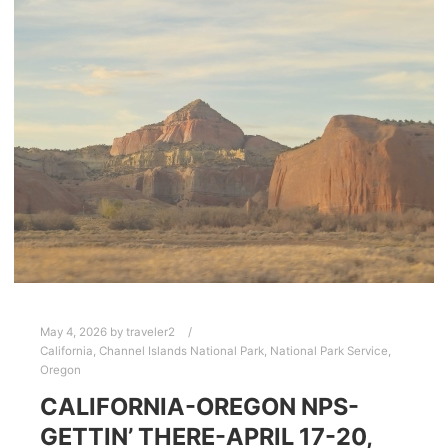
May 4, 2026
by
traveler2
California
,
Channel Islands National Park
,
National Park Service
,
Oregon
CALIFORNIA-OREGON NPS-
GETTIN’ THERE-APRIL 17-20,