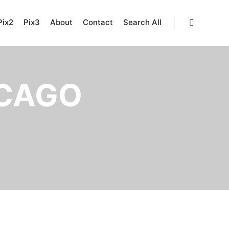
Pix2
Pix3
About
Contact
Search All
Search
CAGO