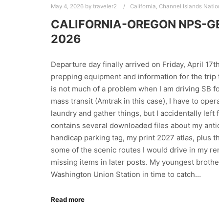
May 4, 2026
by
traveler2
California
,
Channel Islands Natio
CALIFORNIA-OREGON NPS-GET
2026
Departure day finally arrived on Friday, April 17t
prepping equipment and information for the trip t
is not much of a problem when I am driving SB fo
mass transit (Amtrak in this case), I have to ope
laundry and gather things, but I accidentally lef
contains several downloaded files about my anti
handicap parking tag, my print 2027 atlas, plus 
some of the scenic routes I would drive in my re
missing items in later posts. My youngest brothe
Washington Union Station in time to catch…
Read more