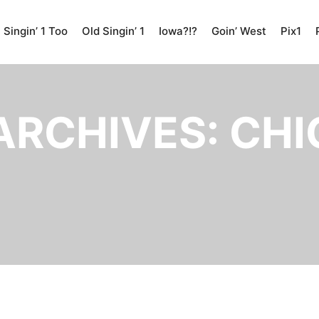
Singin’ 1 Too
Old Singin’ 1
Iowa?!?
Goin’ West
Pix1
ARCHIVES:
CHI