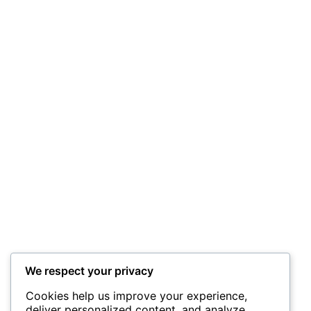
We respect your privacy
Cookies help us improve your experience,
deliver personalized content, and analyze