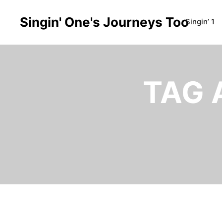
Singin' One's Journeys Too
Singin’ 1
TAG 