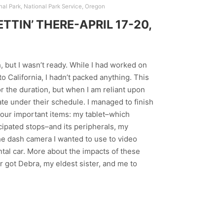
nal Park
,
National Park Service
,
Oregon
TIN’ THERE-APRIL 17-20,
h, but I wasn’t ready. While I had worked on
o California, I hadn’t packed anything. This
r the duration, but when I am reliant upon
rate under their schedule. I managed to finish
t four important items: my tablet–which
cipated stops–and its peripherals, my
the dash camera I wanted to use to video
ntal car. More about the impacts of these
r got Debra, my eldest sister, and me to