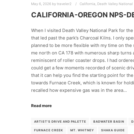
May 6, 2026
by
traveler2
California
,
Death Valley National
CALIFORNIA-OREGON NPS-D
When I visited Death Valley National Park for the 
that led past the park’s Charcoal Kilns. I only spen
planned to be more flexible with my time on the 
me north on CA 178 with numerous sharp turns a
reminiscent of roller coaster drops. I had order
could get a few moments recorded of scenic driv
that it can help you find the starting point for t
towards Furnace Creek, which is known for holdi
recalled how expensive gas was in the area…
Read more
ARTIST'S DRIVE AND PALETTE
BADWATER BASIN
D
FURNACE CREEK
MT. WHITNEY
SHAKA GUIDE