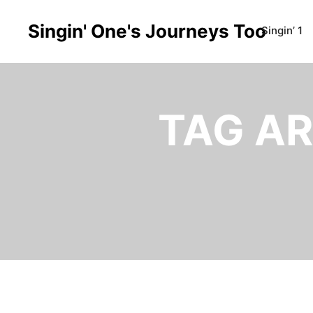
Singin' One's Journeys Too
Singin’ 1
TAG AR