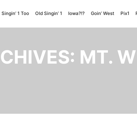
Singin’ 1 Too
Old Singin’ 1
Iowa?!?
Goin’ West
Pix1
CHIVES:
MT. W