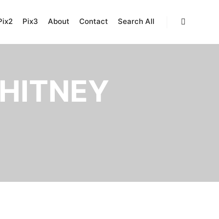
Pix2
Pix3
About
Contact
Search All
Search
HITNEY