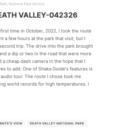
 Park
,
National Park Service
EATH VALLEY-042326
first time in October, 2022, I took the route
t a few hours at the park that visit, but I
second trip. The drive into the park brought
nd a dip or two in the road that were more
ed a cheap dash camera in the hope that I
es to add. One of Shaka Guide‘s features is
he audio tour. The route I chose took me
ng world records for high temperatures. I
ANTE'S VIEW
DEATH VALLEY NATIONAL PARK