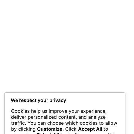
We respect your privacy
Cookies help us improve your experience,
deliver personalized content, and analyze
traffic. You can choose which cookies to allow
by clicking
Customize
. Click
Accept All
to