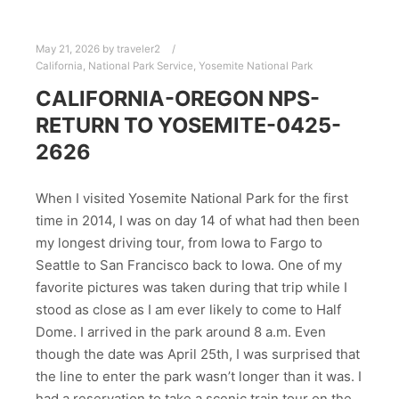
May 21, 2026
by
traveler2
California
,
National Park Service
,
Yosemite National Park
CALIFORNIA-OREGON NPS-
RETURN TO YOSEMITE-0425-
2626
When I visited Yosemite National Park for the first
time in 2014, I was on day 14 of what had then been
my longest driving tour, from Iowa to Fargo to
Seattle to San Francisco back to Iowa. One of my
favorite pictures was taken during that trip while I
stood as close as I am ever likely to come to Half
Dome. I arrived in the park around 8 a.m. Even
though the date was April 25th, I was surprised that
the line to enter the park wasn’t longer than it was. I
had a reservation to take a scenic train tour on the