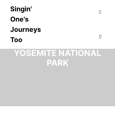
Singin'
One's
Search
Journeys
Too
CATEGORY ARCHIVES:
Main m
YOSEMITE NATIONAL
PARK