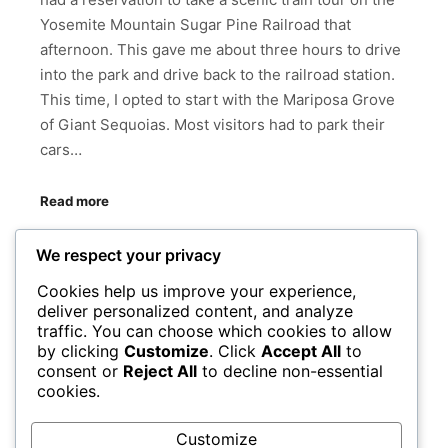
Yosemite Mountain Sugar Pine Railroad that
afternoon. This gave me about three hours to drive
into the park and drive back to the railroad station.
This time, I opted to start with the Mariposa Grove
of Giant Sequoias. Most visitors had to park their
cars…
Read more
We respect your privacy
BRIDALVIEW FALL
CALIFORNIA
EL CAPITAN
HALF DOME
MARIPOSA GROVE OF GIANT SEQUOIAS
Cookies help us improve your experience,
deliver personalized content, and analyze
NATIONAL PARKS
SHAKA GUIDE
TUNNEL VIEW
traffic. You can choose which cookies to allow
WAWOMA TUNNEL
by clicking
Customize
. Click
Accept All
to
consent or
Reject All
to decline non-essential
YOSEMITE MOUNTAIN SUGAR PINE RAILROAD
cookies.
YOSEMITE NATIONAL PARK
YOSEMITE VALLEY
Customize